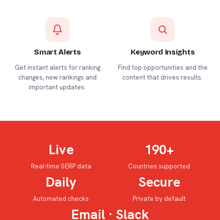
Smart Alerts
Keyword Insights
Get instant alerts for ranking
Find top opportunities and the
changes, new rankings and
content that drives results.
important updates.
Live
190+
Real-time SERP data
Countries supported
Daily
Secure
Automated checks
Private by default
Email · Slack