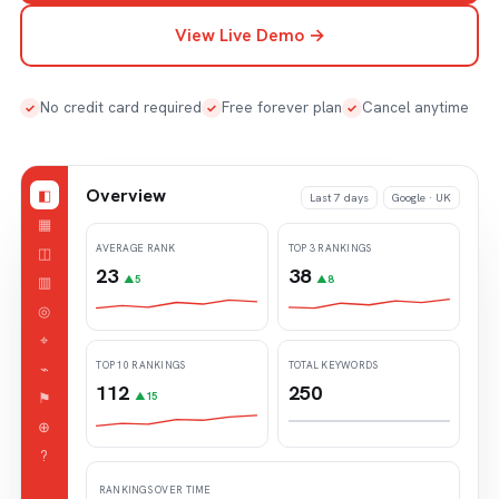
View Live Demo →
No credit card required
Free forever plan
Cancel anytime
✓
✓
✓
Overview
◧
Last 7 days
Google · UK
▦
AVERAGE RANK
TOP 3 RANKINGS
◫
23
38
▥
▲5
▲8
◎
⌖
TOP 10 RANKINGS
TOTAL KEYWORDS
⌁
112
250
⚑
▲15
⊕
?
RANKINGS OVER TIME