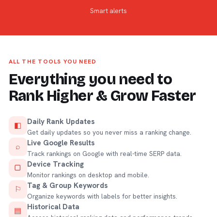
Smart alerts
ALL THE TOOLS YOU NEED
Everything you need to
Rank Higher & Grow Faster
Daily Rank Updates
◧
Get daily updates so you never miss a ranking change.
Live Google Results
⌕
Track rankings on Google with real-time SERP data.
Device Tracking
▢
Monitor rankings on desktop and mobile.
Tag & Group Keywords
⚐
Organize keywords with labels for better insights.
Historical Data
▤