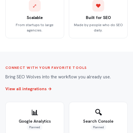
⤢
♥
Scalable
Built for SEO
From startups to large
Made by people who do SEO
agencies.
daily.
CONNECT WITH YOUR FAVORITE TOOLS
Bring SEO Wolves into the workflow you already use.
View all integrations →
📊
🔍
Google Analytics
Search Console
Planned
Planned