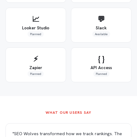
📈
💬
Looker Studio
Slack
Planned
Available
⚡
{ }
Zapier
API Access
Planned
Planned
WHAT OUR USERS SAY
"SEO Wolves transformed how we track rankings. The