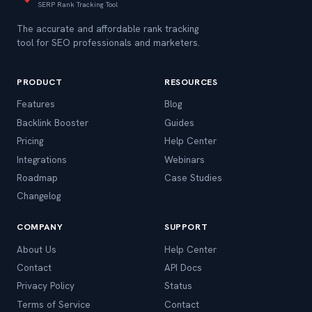
SERP Rank Tracking Tool
The accurate and affordable rank tracking
tool for SEO professionals and marketers.
PRODUCT
RESOURCES
Features
Blog
Backlink Booster
Guides
Pricing
Help Center
Integrations
Webinars
Roadmap
Case Studies
Changelog
COMPANY
SUPPORT
About Us
Help Center
Contact
API Docs
Privacy Policy
Status
Terms of Service
Contact