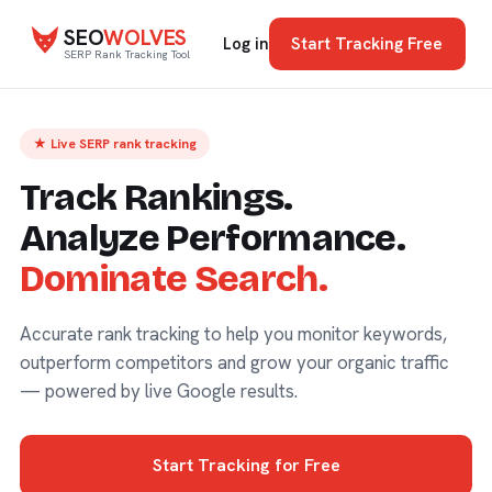
SEO
WOLVES
Start Tracking Free
Log in
SERP Rank Tracking Tool
★ Live SERP rank tracking
Track Rankings.
Analyze Performance.
Dominate Search.
Accurate rank tracking to help you monitor keywords,
outperform competitors and grow your organic traffic
— powered by live Google results.
Start Tracking for Free