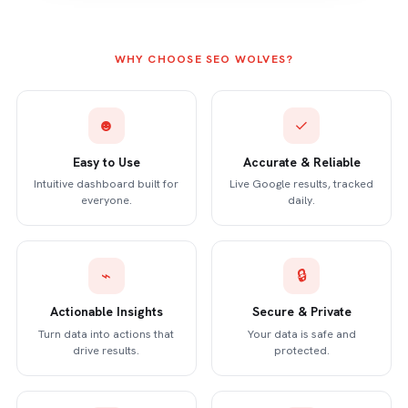
WHY CHOOSE SEO WOLVES?
☻
✓
Easy to Use
Accurate & Reliable
Intuitive dashboard built for
Live Google results, tracked
everyone.
daily.
⌁
🔒
Actionable Insights
Secure & Private
Turn data into actions that
Your data is safe and
drive results.
protected.