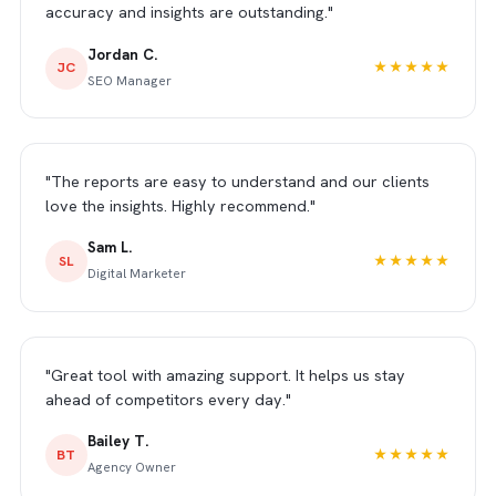
accuracy and insights are outstanding."
Jordan C.
JC
★★★★★
SEO Manager
"The reports are easy to understand and our clients
love the insights. Highly recommend."
Sam L.
SL
★★★★★
Digital Marketer
"Great tool with amazing support. It helps us stay
ahead of competitors every day."
Bailey T.
BT
★★★★★
Agency Owner