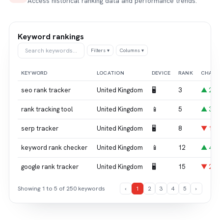
Access historical ranking data and performance trends.
Keyword rankings
Search keywords…
Filters ▾
Columns ▾
KEYWORD
LOCATION
DEVICE
RANK
CHAN
seo rank tracker
United Kingdom
🖥
3
▲ 2
rank tracking tool
United Kingdom
📱
5
▲ 3
serp tracker
United Kingdom
🖥
8
▼ 1
keyword rank checker
United Kingdom
📱
12
▲ 4
google rank tracker
United Kingdom
🖥
15
▼ 2
Showing 1 to 5 of 250 keywords
‹
1
2
3
4
5
›