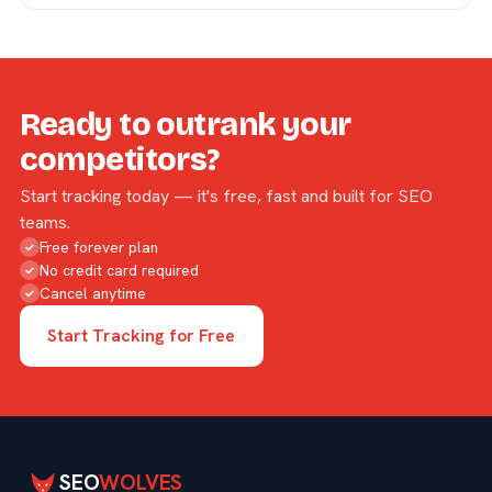
Ready to outrank your
competitors?
Start tracking today — it's free, fast and built for SEO
teams.
Free forever plan
✓
No credit card required
✓
Cancel anytime
✓
Start Tracking for Free
SEO
WOLVES