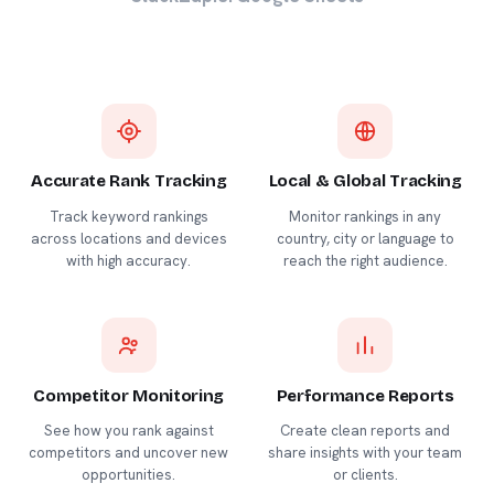
Accurate Rank Tracking
Local & Global Tracking
Track keyword rankings
Monitor rankings in any
across locations and devices
country, city or language to
with high accuracy.
reach the right audience.
Competitor Monitoring
Performance Reports
See how you rank against
Create clean reports and
competitors and uncover new
share insights with your team
opportunities.
or clients.