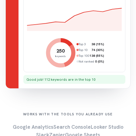
Top 3
38 (15%)
250
Top 10
74 (30%)
Top 100
138 (55%)
keywords
Not ranked
0 (0%)
Good job! 112 keywords are in the top 10
WORKS WITH THE TOOLS YOU ALREADY USE
Google Analytics
Search Console
Looker Studio
Slack
Zapier
Google Sheets